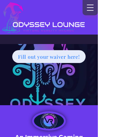
Fill out your waiver here!