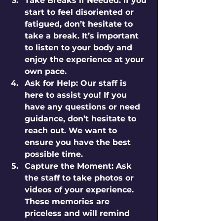
Take Breaks if Needed:
 If you 
start to feel disoriented or 
fatigued, don’t hesitate to 
take a break. It’s important 
to listen to your body and 
enjoy the experience at your 
own pace.
Ask for Help:
 Our staff is 
here to assist you! If you 
have any questions or need 
guidance, don’t hesitate to 
reach out. We want to 
ensure you have the best 
possible time.
Capture the Moment:
 Ask 
the staff to take photos or 
videos of your experience. 
These memories are 
priceless and will remind 