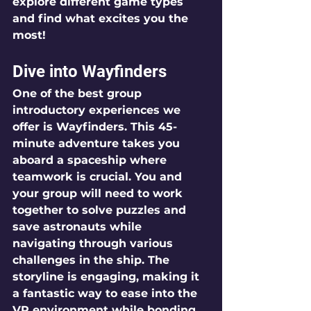
explore different game types 
and find what excites you the 
most!
Dive into Wayfinders
One of the best group 
introductory experiences we 
offer is 
Wayfinders
. This 45-
minute adventure takes you 
aboard a spaceship where 
teamwork is crucial. You and 
your group will need to work 
together to solve puzzles and 
save astronauts while 
navigating through various 
challenges in the ship. The 
storyline is engaging, making it 
a fantastic way to ease into the 
VR environment while bonding 