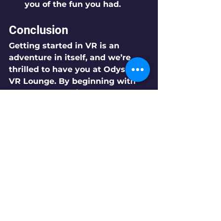
you of the fun you had.
Conclusion
Getting started in VR is an 
adventure in itself, and we’re 
thrilled to have you at Odyssey 
VR Lounge. By beginning with 
free roam experiences and 
diving into engaging games like 
Wayfinders, you’ll be well on 
your way to discovering the 
incredible possibilities of virtual 
reality. Gather your friends, 
embrace the excitement, and 
get ready for an unforgettable 
journey into the world of VR!
We can’t wait to see you here!