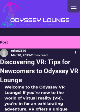
Post
eric03576
Mar 28, 2025
2 min read
Discovering VR: Tips for
Newcomers to Odyssey VR
Lounge
Welcome to the Odyssey VR 
Lounge! If you’re new to the 
world of virtual reality (VR), 
you’re in for an exhilarating 
adventure. VR offers a unique 