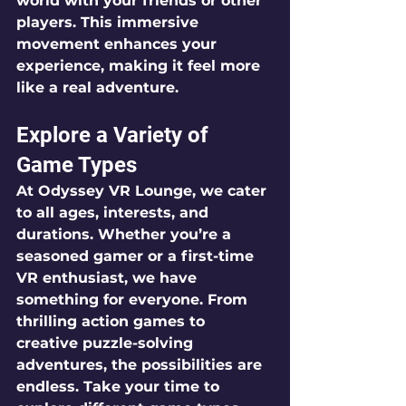
world with your friends or other 
players. This immersive 
movement enhances your 
experience, making it feel more 
like a real adventure.
Explore a Variety of 
Game Types
At Odyssey VR Lounge, we cater 
to all ages, interests, and 
durations. Whether you’re a 
seasoned gamer or a first-time 
VR enthusiast, we have 
something for everyone. From 
thrilling action games to 
creative puzzle-solving 
adventures, the possibilities are 
endless. Take your time to 