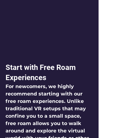
Start with Free Roam 
Experiences
For newcomers, we highly 
recommend starting with our 
free roam experiences. Unlike 
traditional VR setups that may 
confine you to a small space, 
free roam allows you to walk 
around and explore the virtual 