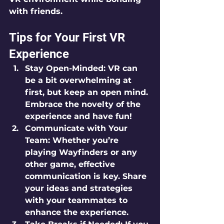
with friends.
Tips for Your First VR 
Experience
Stay Open-Minded:
 VR can 
be a bit overwhelming at 
first, but keep an open mind. 
Embrace the novelty of the 
experience and have fun!
Communicate with Your 
Team:
 Whether you’re 
playing Wayfinders or any 
other game, effective 
communication is key. Share 
your ideas and strategies 
with your teammates to 
enhance the experience.