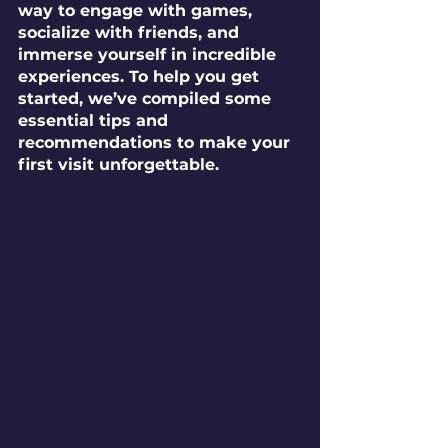
way to engage with games, 
socialize with friends, and 
immerse yourself in incredible 
experiences. To help you get 
started, we’ve compiled some 
essential tips and 
recommendations to make your 
first visit unforgettable.